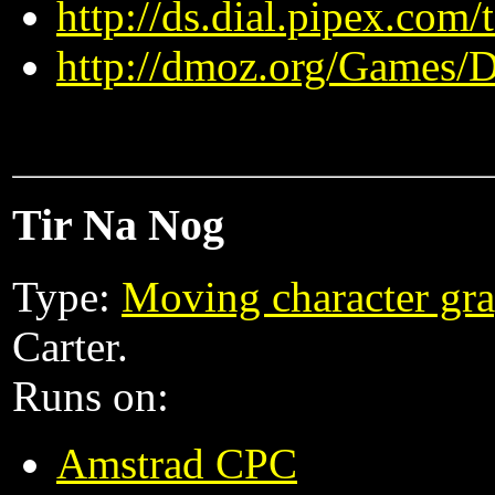
http://ds.dial.pipex.com
http://dmoz.org/Games/
Tir Na Nog
Type:
Moving character gra
Carter.
Runs on:
Amstrad CPC