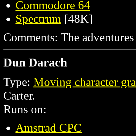
Commodore 64
Spectrum
[48K]
Comments: The adventures of
Dun Darach
Type:
Moving character gra
Carter.
Runs on:
Amstrad CPC