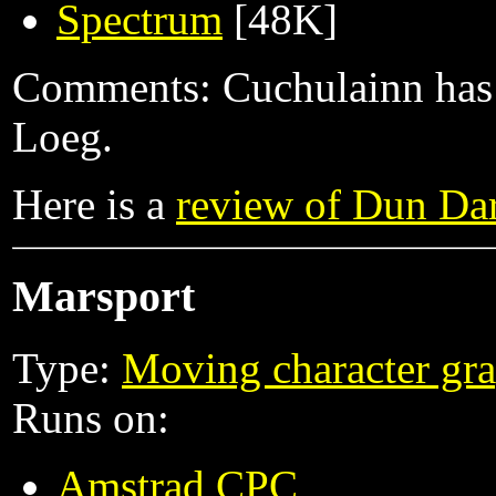
Spectrum
[48K]
Comments: Cuchulainn has t
Loeg.
Here is a
review of Dun Da
Marsport
Type:
Moving character gra
Runs on:
Amstrad CPC