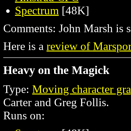
Spectrum
[48K]
Comments: John Marsh is sen
Here is a
review of Marspor
Heavy on the Magick
Type:
Moving character gra
Carter and Greg Follis.
Runs on: