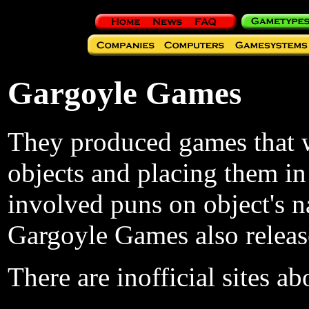
Gargoyle Games
They produced games that we
objects and placing them in
involved puns on object's 
Gargoyle Games also releas
There are inofficial sites 