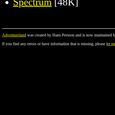
Spectrum
[48K]
Adventureland
was created by Hans Persson and is now maintained b
If you find any errors or have information that is missing, please
let 