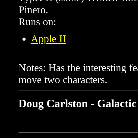
Pinero.
Runs on:
Apple II
Notes: Has the interesting fe
move two characters.
Doug Carlston - Galactic