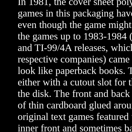
In 1981, the cover sheet pol
games in this packaging have
even though the game might 
the games up to 1983-1984 (
and TI-99/4A releases, whic
respective companies) came i
look like paperback books. T
either with a cutout slot for 
the disk. The front and back
of thin cardboard glued arou
original text games featured
inner front and sometimes ba