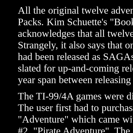
All the original twelve adve
Packs. Kim Schuette's "Boo
acknowledges that all twelve
Strangely, it also says that on
had been released as SAGAs 
slated for up-and-coming rel
year span between releasing t
The TI-99/4A games were dis
The user first had to purcha
"Adventure" which came with
#2, "Pirate Adventure". The 