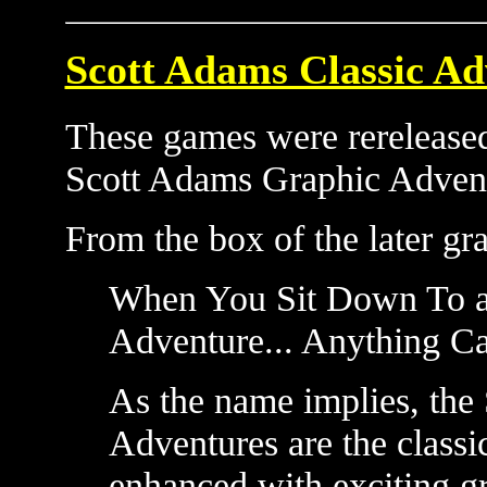
Scott Adams Classic Ad
These games were rereleased
Scott Adams Graphic Adven
From the box of the later gra
When You Sit Down To a
Adventure... Anything C
As the name implies, the
Adventures are the class
enhanced with exciting gr