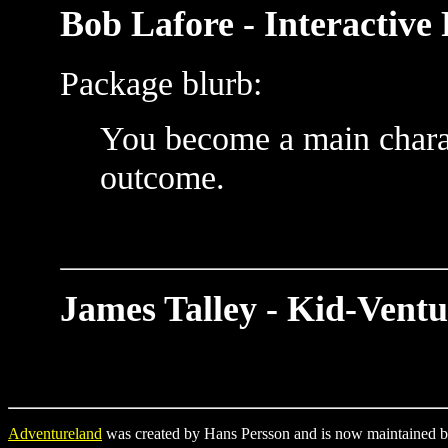
Bob Lafore - Interactive 
Package blurb:
You become a main charac
outcome.
James Talley - Kid-Ventu
Adventureland
was created by Hans Persson and is now maintained b