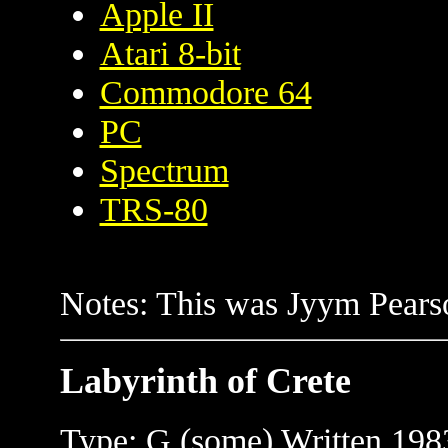
Apple II
Atari 8-bit
Commodore 64
PC
Spectrum
TRS-80
Notes: This was Jyym Pearso
Labyrinth of Crete
Type: G (some) Written 1983