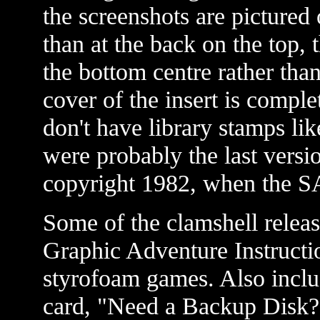
the screenshots are pictured 
than at the back on the top
the bottom centre rather than
cover of the insert is comple
don't have library stamps li
were probably the last versio
copyright 1982, when the S
Some of the clamshell releas
Graphic Adventure Instructi
styrofoam games. Also inclu
card, "Need a Backup Disk?