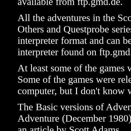
available from ftp.gmd.de.
All the adventures in the S
Others and Questprobe series
interpreter format and can b
interpreter found on ftp.gmd
At least some of the games 
Some of the games were rele
computer, but I don't know 
The Basic versions of Adven
Adventure (December 1980) 
an article by Scott Adams.