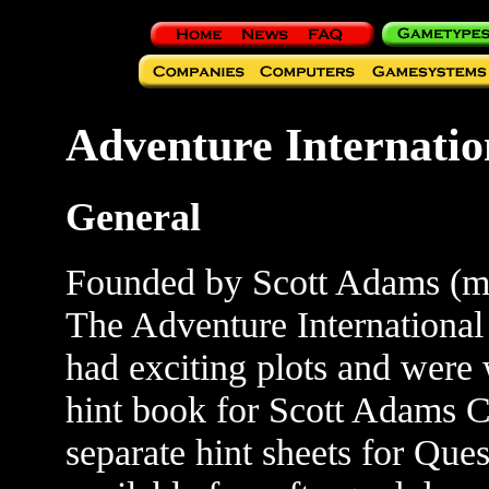
Adventure Internatio
General
Founded by Scott Adams (
The Adventure International
had exciting plots and were
hint book for Scott Adams C
separate hint sheets for Ques