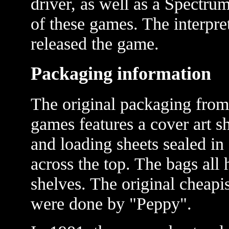
driver, as well as a Spectrum
of these games. The interpr
released the game.
Packaging information
The original packaging fro
games features a cover art s
and loading sheets sealed in
across the top. The bags all
shelves. The original cheap
were done by "Peppy".