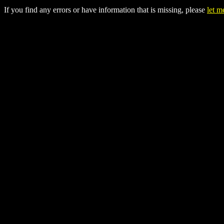
If you find any errors or have information that is missing, please
let 