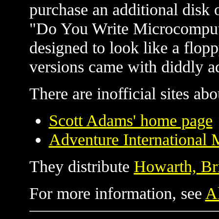
purchase an additional disk 
"Do You Write Microcomput
designed to look like a flop
versions came with diddly ads
There are inofficial sites ab
Scott Adams' home page
Adventure International 
They distribute
Howarth, Br
For more information, see
Al