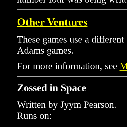
Other Ventures
These games use a different d
Adams games.
For more information, see
M
Zossed in Space
Written by Jyym Pearson.
Runs on: