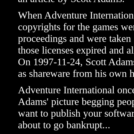
When Adventure Internationa
copyrights for the games wer
proceedings and were taken
those licenses expired and a
On 1997-11-24, Scott Adams
as shareware from his own 
Adventure International once
Adams' picture begging peop
want to publish your softwa
about to go bankrupt...