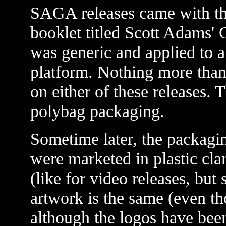
SAGA releases came with the
booklet titled Scott Adams' 
was generic and applied to a
platform. Nothing more than 
on either of these releases. T
polybag packaging.
Sometime later, the packagi
were marketed in plastic clam
(like for video releases, but 
artwork is the same (even 
although the logos have bee