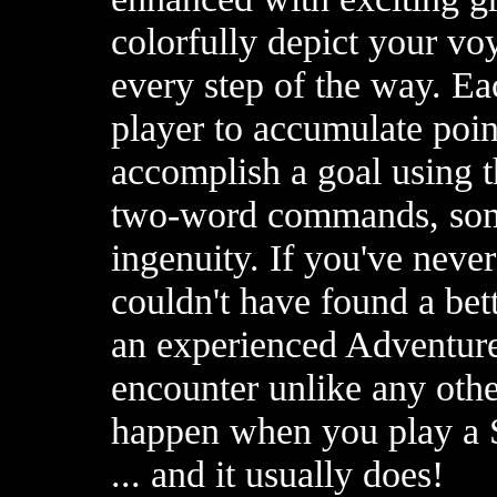
colorfully depict your v
every step of the way. E
player to accumulate poin
accomplish a goal using t
two-word commands, some
ingenuity. If you've neve
couldn't have found a bett
an experienced Adventure
encounter unlike any oth
happen when you play a 
... and it usually does!