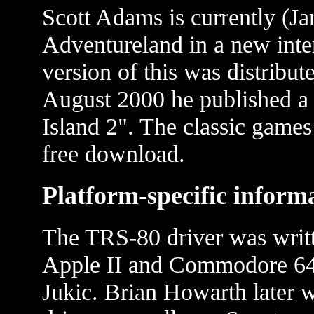
Scott Adams is currently (Ja
Adventureland in a new inte
version of this was distribut
August 2000 he published a 
Island 2". The classic games 
free download.
Platform-specific inform
The TRS-80 driver was writt
Apple II and Commodore 64 
Jukic. Brian Howarth later