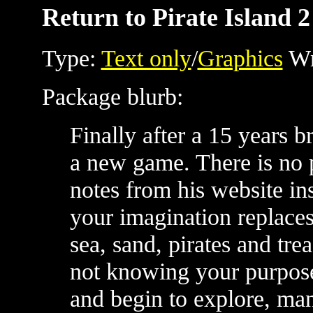
Return to Pirate Island 2
Type:
Text only
/
Graphics
Wr
Package blurb:
Finally after a 15 years 
a new game. There is no 
notes from his website i
your imagination replaces
sea, sand, pirates and tre
not knowing your purpose,
and begin to explore, man