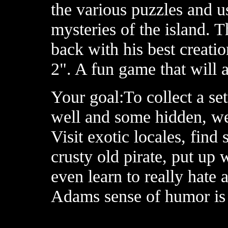
the various puzzles and u
mysteries of the island. T
back with his best creatio
2". A fun game that will 
Your goal:To collect a se
well and some hidden, well
Visit exotic locales, find
crusty old pirate, put up 
even learn to really hate 
Adams sense of humor is 