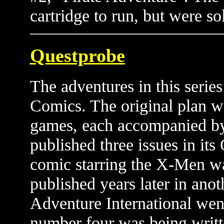
cartridge to run, but were so
Questprobe
The adventures in this serie
Comics. The original plan wa
games, each accompanied b
published three issues in its
comic starring the X-Men wa
published years later in anot
Adventure International wen
number four was being writt