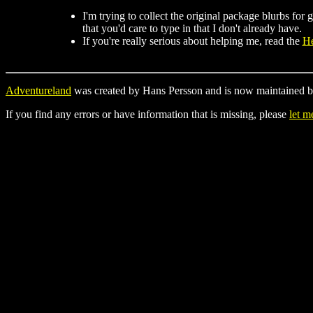
I'm trying to collect the original package blurbs fo
that you'd care to type in that I don't already have.
If you're really serious about helping me, read the
He
Adventureland
was created by Hans Persson and is now maintained b
If you find any errors or have information that is missing, please
let 