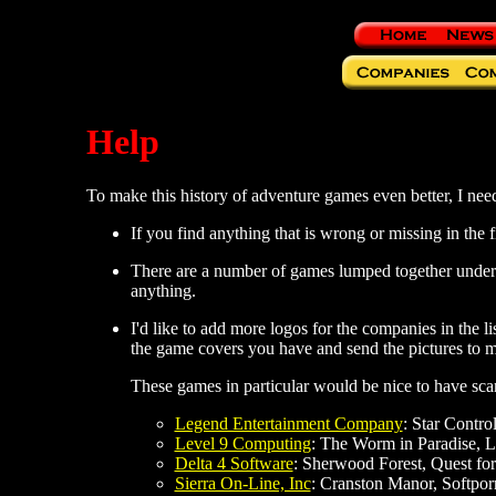
Help
To make this history of adventure games even better, I need 
If you find anything that is wrong or missing in the f
There are a number of games lumped together und
anything.
I'd like to add more logos for the companies in the li
the game covers you have and send the pictures to m
These games in particular would be nice to have sca
Legend Entertainment Company
: Star Control
Level 9 Computing
: The Worm in Paradise, L
Delta 4 Software
: Sherwood Forest, Quest for 
Sierra On-Line, Inc
: Cranston Manor, Softpor