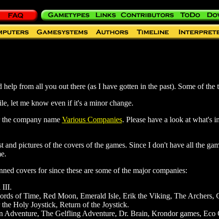
help from all you out there (as I have gotten in the past). Some of the t
ile, let me know even if it's a minor change.
er the company name
Various Companies
. Please have a look at what's 
st and pictures of the covers of the games. Since I don't have all the gam
e.
nned covers for since these are some of the major companies:
 III.
ords of Time, Red Moon, Emerald Isle, Erik the Viking, The Archers, 
the Holy Joystick, Return of the Joystick.
n Adventure, The Gelfling Adventure, Dr. Brain, Krondor games, Eco