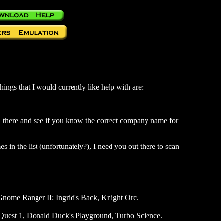
hings that I would currently like help with are:
in there and see if you know the correct company name for
es in the list (unfortunately?), I need you out there to scan
Gnome Ranger II: Ingrid's Back, Knight Orc.
 Quest 1, Donald Duck's Playground, Turbo Science.