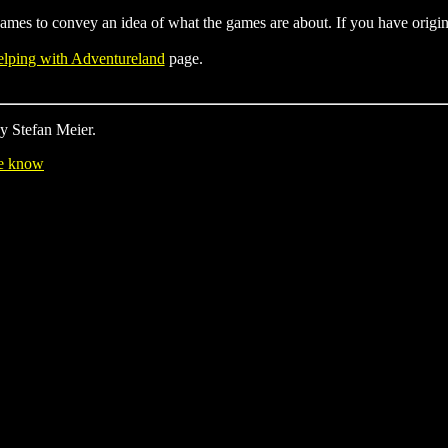
r games to convey an idea of what the games are about. If you have origi
lping with Adventureland
page.
y Stefan Meier.
me know