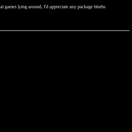
nal games lying around, I'd appreciate any package blurbs