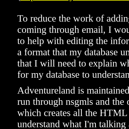
To reduce the work of adding
coming through email, I woul
to help with editing the info
a format that my database u
that I will need to explain w
for my database to understand 
Adventureland is maintained
run through nsgmls and the o
which creates all the HTML 
understand what I'm talking 