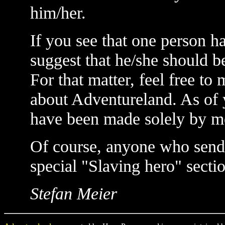
him/her.
If you see that one person ha
suggest that he/she should be
For that matter, feel free t
about Adventureland. As of y
have been made solely by m
Of course, anyone who sends 
special "Slaving hero" secti
Stefan Meier