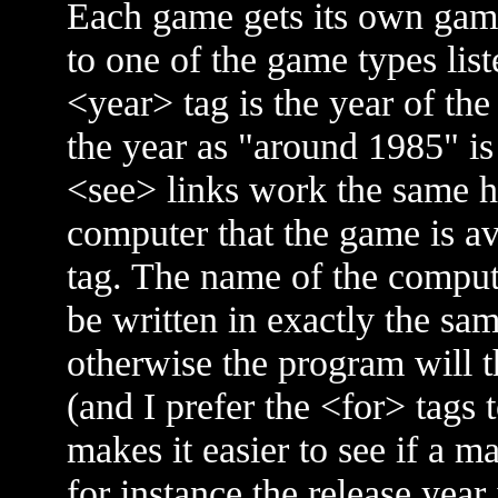
Each game gets its own game
to one of the game types list
<year> tag is the year of the 
the year as "around 1985" is b
<see> links work the same h
computer that the game is av
tag. The name of the compute
be written in exactly the sam
otherwise the program will t
(and I prefer the <for> tags 
makes it easier to see if a ma
for instance the release year