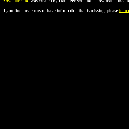
Adventureland
was created by Hans Persson and is now maintained b
If you find any errors or have information that is missing, please
let 