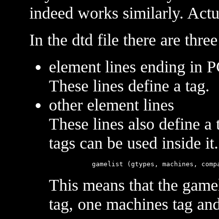
indeed works similarly. Act
In the dtd file there are three
element lines ending in
These lines define a tag.
other element lines
These lines also define a 
tags can be used inside i
This means that the gamel
tag, one machines tag an