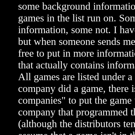
some background informatio
games in the list run on. So
information, some not. I hav
but when someone sends me i
free to put in more informati
that actually contains infor
All games are listed under a
company did a game, there i
companies" to put the game u
company that programmed the
(although the distributors t