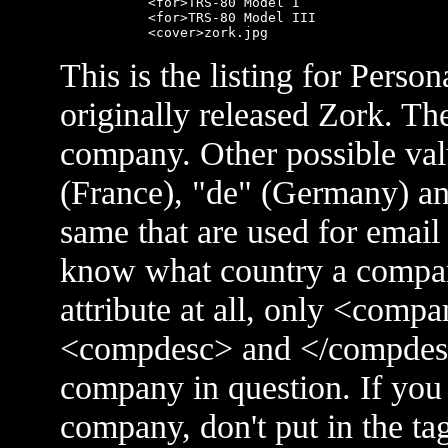
      <for>TRS-80 Model I

      <for>TRS-80 Model III

This is the listing for Perso
originally released Zork. The
company. Other possible valu
(France), "de" (Germany) and
same that are used for email
know what country a company
attribute at all, only <comp
<compdesc> and </compdesc> 
company in question. If you 
company, don't put in the tag 