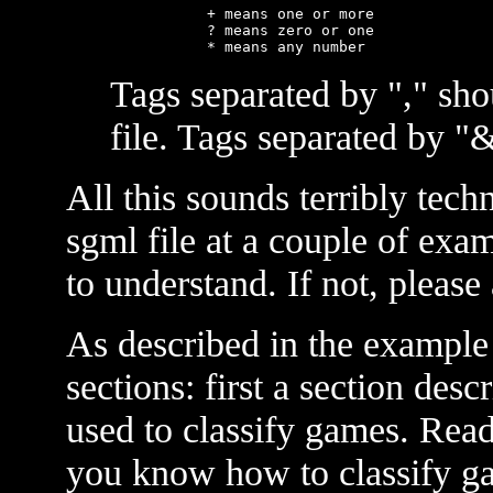
      + means one or more

      ? means zero or one

Tags separated by "," sho
file. Tags separated by "
All this sounds terribly techn
sgml file at a couple of examp
to understand. If not, please 
As described in the example 
sections: first a section desc
used to classify games. Rea
you know how to classify ga