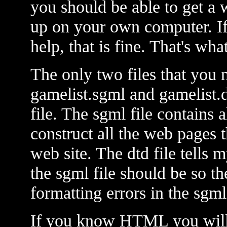
you should be able to get a
up on your own computer. If
help, that is fine. That's wha
The only two files that you 
gamelist.sgml and gamelist.d
file. The sgml file contains a
construct all the web pages
web site. The dtd file tells 
the sgml file should be so t
formatting errors in the sgml 
If you know HTML you will 