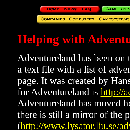
Helping with Advent
Adventureland has been on th
a text file with a list of ad
page. It was created by Han
for Adventureland is
http://
Adventureland has moved h
there is still a mirror of the 
(
http://www.lysator.liu.se/ad