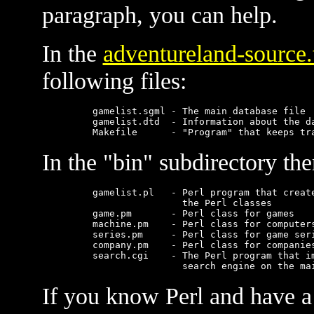
paragraph, you can help.
In the
adventureland-source.
following files:
    gamelist.sgml - The main database file

    gamelist.dtd  - Information about the da
In the "bin" subdirectory the
    gamelist.pl   - Perl program that create
                    the Perl classes

    game.pm       - Perl class for games

    machine.pm    - Perl class for computers
    series.pm     - Perl class for game seri
    company.pm    - Perl class for companies
    search.cgi    - The Perl program that im
If you know Perl and have a