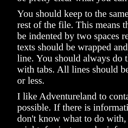
You should keep to the same 
rest of the file. This means 
be indented by two spaces re
texts should be wrapped and i
line. You should always do t
with tabs. All lines should 
or less.
I like Adventureland to cont
possible. If there is informa
don't know what to do with, j