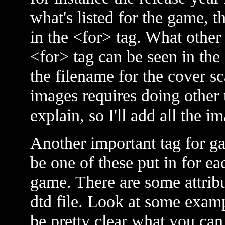
what's listed for the game, t
in the <for> tag. What other 
<for> tag can be seen in the
the filename for the cover sca
images requires doing other th
explain, so I'll add all the i
Another important tag for g
be one of these put in for e
game. There are some attribut
dtd file. Look at some examp
be pretty clear what you can 