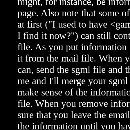
might, for instance, be infor
page. Also note that some of
at first ("I used to have <
I find it now?") can still con
file. As you put information
it from the mail file. When 
can, send the sgml file and t
me and I'll merge your sgml 
make sense of the informatio
file. When you remove infor
sure that you leave the emai
the information until you ha