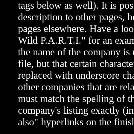
tags below as well). It is po
description to other pages,
pages elsewhere. Have a look
Wild P.A.R.T.I." for an exam
the name of the company is
file, but that certain charact
replaced with underscore cha
other companies that are r
must match the spelling of th
company's listing exactly (i
also" hyperlinks on the fini