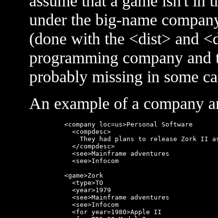
assume that a game isn't in the
under the big-name company t
(done with the <dist> and <
programming company and the
probably missing in some ca
An example of a company an
    <company loc=us>Personal Software

      <compdesc>

        They had plans to release Zork II as
      </compdesc>

      <see>Mainframe adventures

      <see>Infocom

    <game>Zork

      <type>TO

      <year>1979

      <see>Mainframe adventures

      <see>Infocom

      <for year=1980>Apple II
