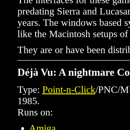
predating Sierra and Lucasar
years. The windows based sy
like the Macintosh setups of
They are or have been distr
Déjà Vu: A nightmare Co
Type:
Point-n-Click
/PNC/MU
1985.
Runs on:
Amiga