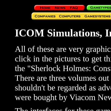
ICOM Simulations, I
All of these are very graphi
click in the pictures to get
the "Sherlock Holmes: Consul
There are three volumes o
shouldn't be regarded as ad
were bought by Viacom Ne
The interfaces for these gam