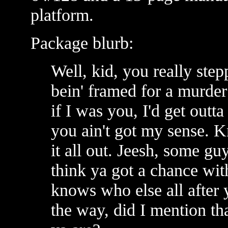
platform.
Package blurb:
Well, kid, you really stepp
bein' framed for a murder 
if I was you, I'd get outt
you ain't got my sense. Kn
it all out. Jeesh, some gu
think ya got a chance wi
knows who else all after 
the way, did I mention t