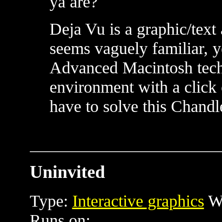
ya are?
Deja Vu is a graphic/text
seems vaguely familiar, 
Advanced Macintosh tech
environment with a click o
have to solve this Chandl
Uninvited
Type:
Interactive graphics
Wr
Runs on: