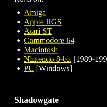
Amiga
Apple IIGS
Atari ST
Commodore 64
Macintosh
Nintendo 8-bit
[1989-199
PC
[Windows]
Shadowgate