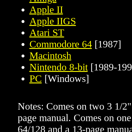
Apple II
Apple IIGS
Atari ST
Commodore 64
[1987]
Macintosh
Nintendo 8-bit
[1989-199
PC
[Windows]
Notes: Comes on two 3 1/2" 
page manual. Comes on one
64/128 and a 13-page manual