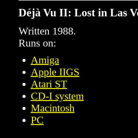
Déjà Vu II: Lost in Las V
Written 1988.
Runs on:
Amiga
Apple IIGS
Atari ST
CD-I system
Macintosh
PC