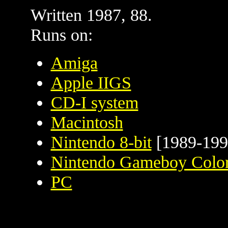
Written 1987, 88.
Runs on:
Amiga
Apple IIGS
CD-I system
Macintosh
Nintendo 8-bit
[1989-199
Nintendo Gameboy Colo
PC