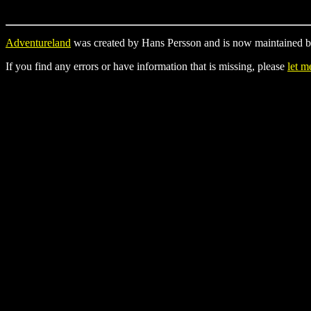
Adventureland
was created by Hans Persson and is now maintained b
If you find any errors or have information that is missing, please
let 