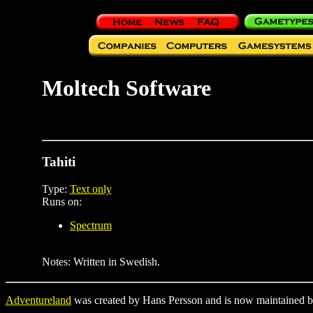
Moltech Software
Tahiti
Type:
Text only
Runs on:
Spectrum
Notes: Written in Swedish.
Adventureland
was created by Hans Persson and is now maintained b