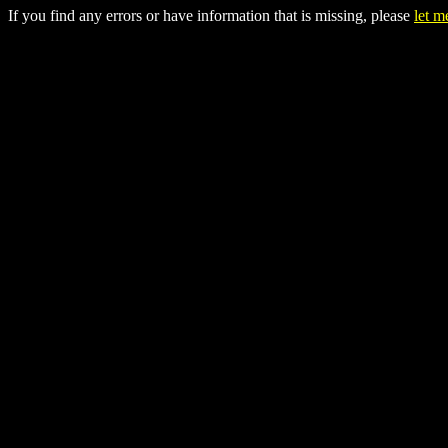
If you find any errors or have information that is missing, please
let 