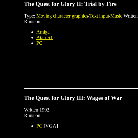
The Quest for Glory II: Trial by Fire
Type:
Moving character graphics
/
Text input
/
Music
Written
Runs on:
Amiga
Atari ST
PC
The Quest for Glory III: Wages of War
Written 1992.
Runs on:
PC
[VGA]