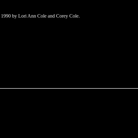
 1990 by Lori Ann Cole and Corey Cole.