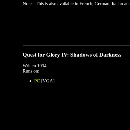
Notes: This is also available in French, German, Italian an
Quest for Glory IV: Shadows of Darkness
Written 1994.
Runs on:
PC
[VGA]