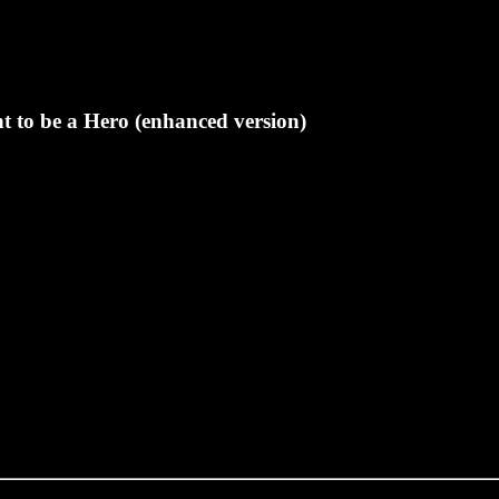
t to be a Hero (enhanced version)