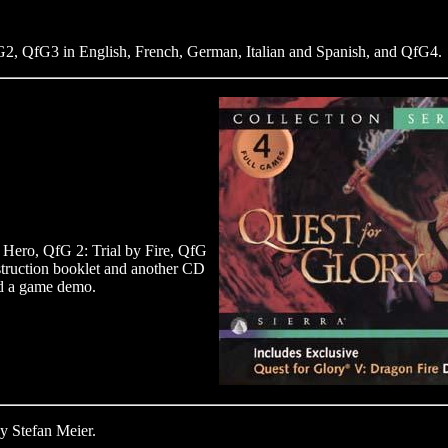
2, QfG3 in English, French, German, Italian and Spanish, and QfG4.
Hero, QfG 2: Trial by Fire, QfG
truction booklet and another CD
nd a game demo.
y Stefan Meier.