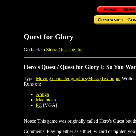
Quest for Glory
Go back to
Sierra On-Line, Inc
.
Hero's Quest / Quest for Glory I: So You Wan
Type:
Moving character graphics
/
Music
/
Text input
Written
Runs on:
Amiga
Macintosh
PC
[VGA]
Notes: This game was originally called Hero's Quest but th
Comments: Playing either as a thief, wizard or fighter, you