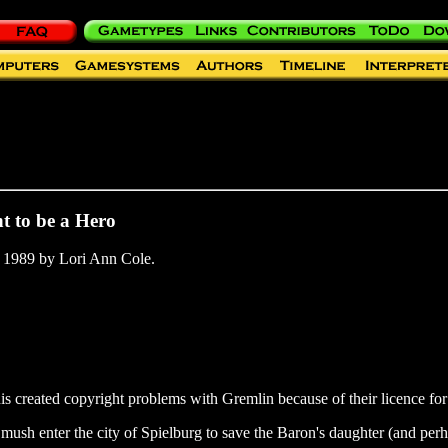
t to be a Hero
 1989 by Lori Ann Cole.
is created copyright problems with Gremlin because of their licence fo
 mush enter the city of Spielburg to save the Baron's daughter (and perh