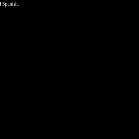
d Spanish.