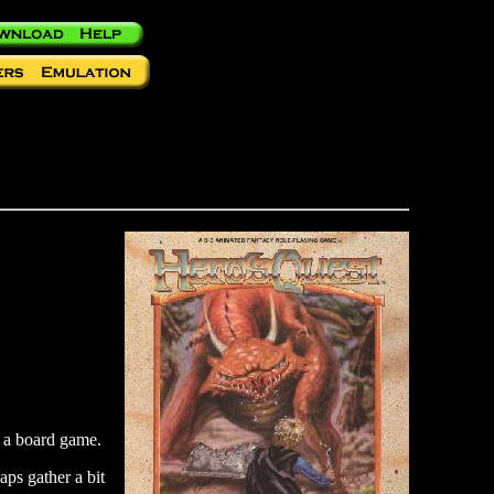
r a board game.
aps gather a bit