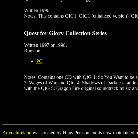
Written 1996.
Notes: This contains QfG1, QfG1 (enhanced version), QfG
Quest for Glory Collection Series
Written 1997 or 1998.
Runs on:
PC
Notes: Contains one CD with QfG 1: So You Want to be a 
3: Wages of War, and QfG 4: Shadows of Darkness, an ins
with the QfG 5: Dragon Fire original soundtrack music a
Adventureland
was created by Hans Persson and is now maintained b