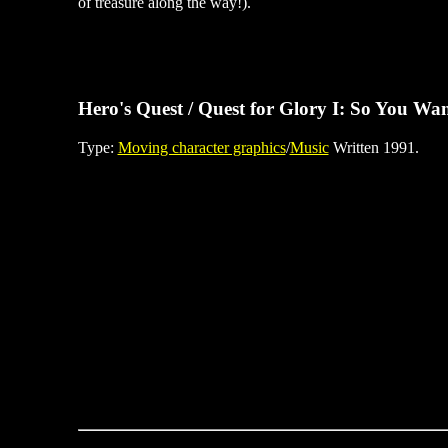
of treasure along the way!).
Hero's Quest / Quest for Glory I: So You Wan
Type:
Moving character graphics
/
Music
Written 1991.