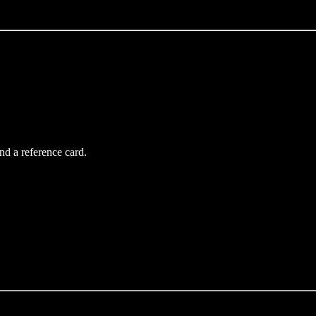
d a reference card.