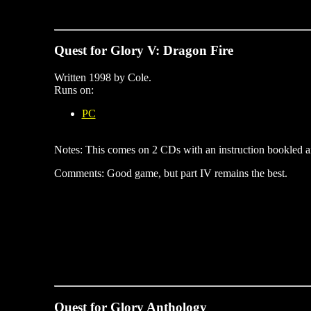
Quest for Glory V: Dragon Fire
Written 1998 by Cole.
Runs on:
PC
Notes: This comes on 2 CDs with an instruction bookled an
Comments: Good game, but part IV remains the best.
Quest for Glory Anthology