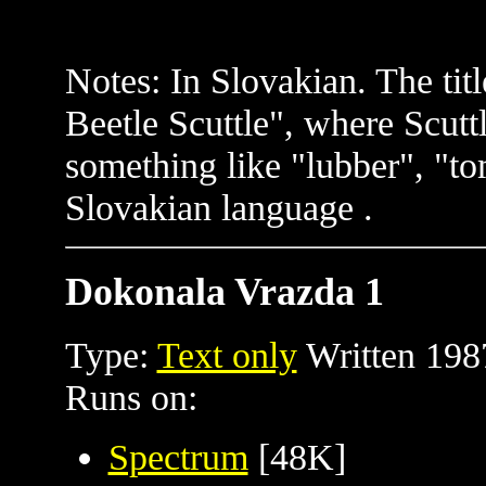
Notes: In Slovakian. The tit
Beetle Scuttle", where Scutt
something like "lubber", "t
Slovakian language .
Dokonala Vrazda 1
Type:
Text only
Written 198
Runs on:
Spectrum
[48K]