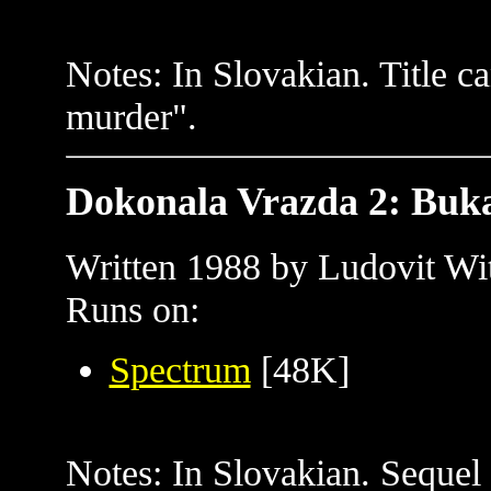
Notes: In Slovakian. Title ca
murder".
Dokonala Vrazda 2: Buk
Written 1988 by Ludovit Wit
Runs on:
Spectrum
[48K]
Notes: In Slovakian. Sequel