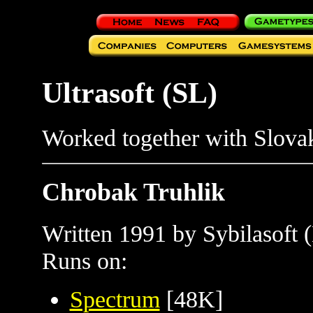
Ultrasoft (SL)
Worked together with Slov
Chrobak Truhlik
Written 1991 by Sybilasoft 
Runs on:
Spectrum
[48K]