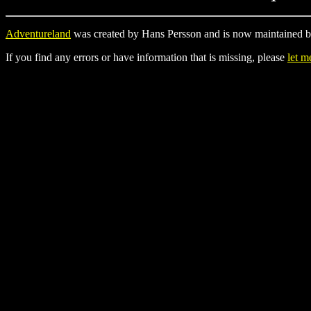
Adventureland
was created by Hans Persson and is now maintained b
If you find any errors or have information that is missing, please
let 